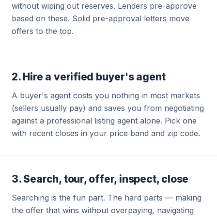
without wiping out reserves. Lenders pre-approve
based on these. Solid pre-approval letters move
offers to the top.
2. Hire a verified buyer's agent
A buyer's agent costs you nothing in most markets
(sellers usually pay) and saves you from negotiating
against a professional listing agent alone. Pick one
with recent closes in your price band and zip code.
3. Search, tour, offer, inspect, close
Searching is the fun part. The hard parts — making
the offer that wins without overpaying, navigating