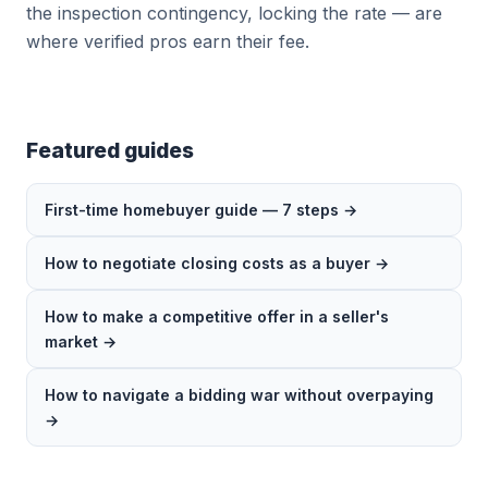
the inspection contingency, locking the rate — are
where verified pros earn their fee.
Featured guides
First-time homebuyer guide — 7 steps →
How to negotiate closing costs as a buyer →
How to make a competitive offer in a seller's
market →
How to navigate a bidding war without overpaying
→