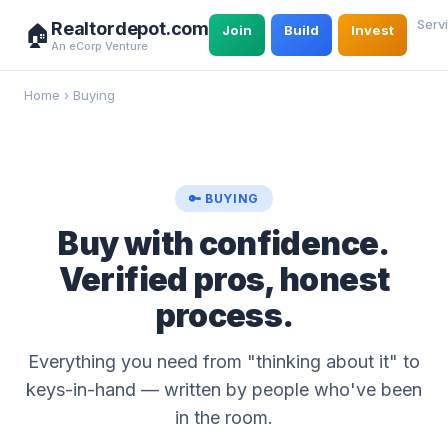
Serv
Realtordepot.com
🏠
Join
Build
Invest
An eCorp Venture
Home
›
Buying
🔑 BUYING
Buy with confidence.
Verified pros, honest
process.
Everything you need from "thinking about it" to
keys-in-hand — written by people who've been
in the room.