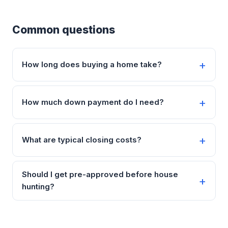
Common questions
How long does buying a home take?
How much down payment do I need?
What are typical closing costs?
Should I get pre-approved before house
hunting?