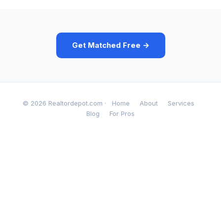
Get Matched Free →
© 2026 Realtordepot.com ·
Home
About
Services
Blog
For Pros