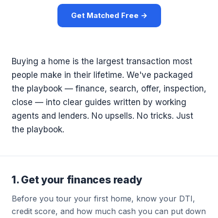
Get Matched Free →
Buying a home is the largest transaction most
people make in their lifetime. We've packaged
the playbook — finance, search, offer, inspection,
close — into clear guides written by working
agents and lenders. No upsells. No tricks. Just
the playbook.
1. Get your finances ready
Before you tour your first home, know your DTI,
credit score, and how much cash you can put down