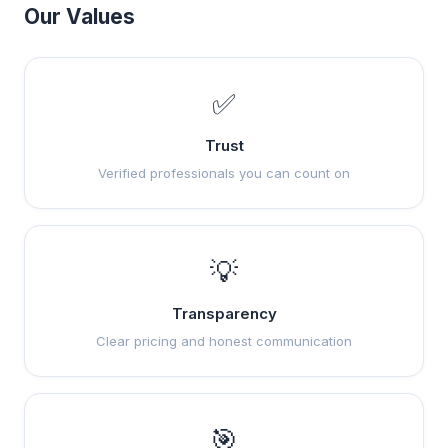
Our Values
✅
Trust
Verified professionals you can count on
💡
Transparency
Clear pricing and honest communication
🎯