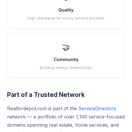
Quality
High standards for every service provider
🤝
Community
Building lasting relationships
Part of a Trusted Network
Realtordepot.com is part of the
ServiceDirectory
network — a portfolio of over 1,100 service-focused
domains spanning real estate, home services, and