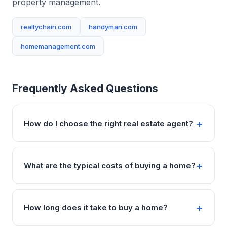
property management.
realtychain.com
handyman.com
homemanagement.com
Frequently Asked Questions
How do I choose the right real estate agent?
What are the typical costs of buying a home?
How long does it take to buy a home?