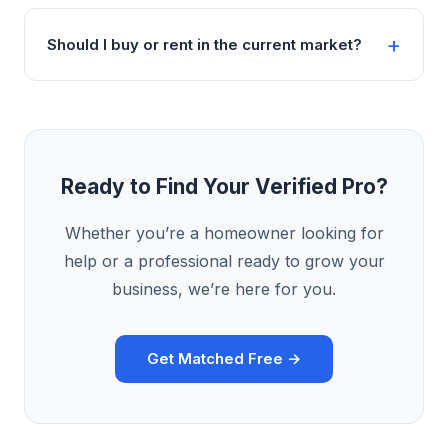
Should I buy or rent in the current market?
Ready to Find Your Verified Pro?
Whether you’re a homeowner looking for
help or a professional ready to grow your
business, we’re here for you.
Get Matched Free →