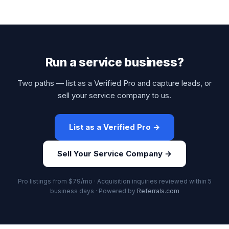
Run a service business?
Two paths — list as a Verified Pro and capture leads, or
sell your service company to us.
List as a Verified Pro →
Sell Your Service Company →
Pro listings from $79/mo · Acquisition inquiries reviewed within 5
business days · Powered by
Referrals.com