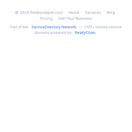
© 2026 Realtordepot.com ·
About
Services
Blog
Pricing
Sell Your Business
Part of the
ServiceDirectory Network
— 1,100+ trusted service
domains powered by
RealtyChain