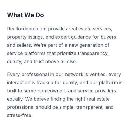
What We Do
Realtordepot.com provides real estate services,
property listings, and expert guidance for buyers
and sellers. We’re part of a new generation of
service platforms that prioritize transparency,
quality, and trust above all else.
Every professional in our network is verified, every
interaction is tracked for quality, and our platform is
built to serve homeowners and service providers
equally. We believe finding the right real estate
professional should be simple, transparent, and
stress-free.