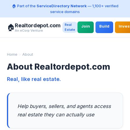
🏠 Part of the
ServiceDirectory Network
— 1,100+ verified
service domains
Realtordepot.com
Real
🏠
Join
Build
Inves
Estate
An eCorp Venture
Home
›
About
About Realtordepot.com
Real, like real estate.
Help buyers, sellers, and agents access
real estate they can actually use